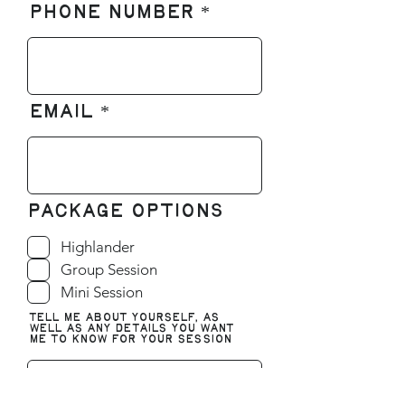
Phone number
Email
Package Options
Highlander
Group Session
Mini Session
Tell me about yourself, as
well as any details you want
me to know for your session