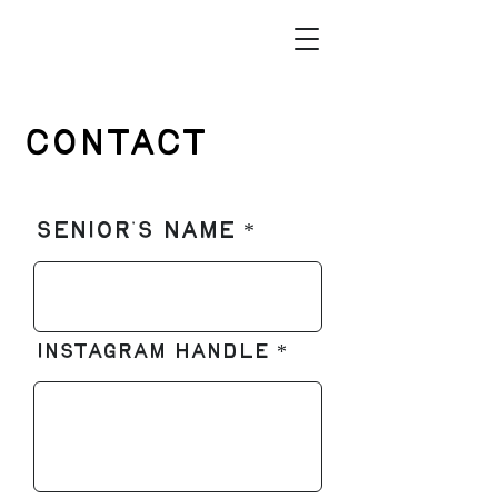
Contact
Senior's Name
Instagram Handle